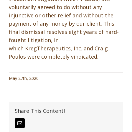
voluntarily agreed to do without any
injunctive or other relief and without the
payment of any money by our client. This
final dismissal resolves eight years of hard-
fought litigation, in
which KregTherapeutics, Inc. and Craig
Poulos were completely vindicated.
May 27th, 2020
Share This Content!
Email