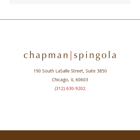
190 South LaSalle Street, Suite 3850
Chicago, IL 60603
(312) 630-9202