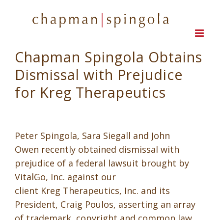
Skip
to
content
Chapman Spingola Obtains
Dismissal with Prejudice
for Kreg Therapeutics
Peter Spingola, Sara Siegall and John
Owen recently obtained dismissal with
prejudice of a federal lawsuit brought by
VitalGo, Inc. against our
client Kreg Therapeutics, Inc. and its
President, Craig Poulos, asserting an array
of trademark, copyright and common law