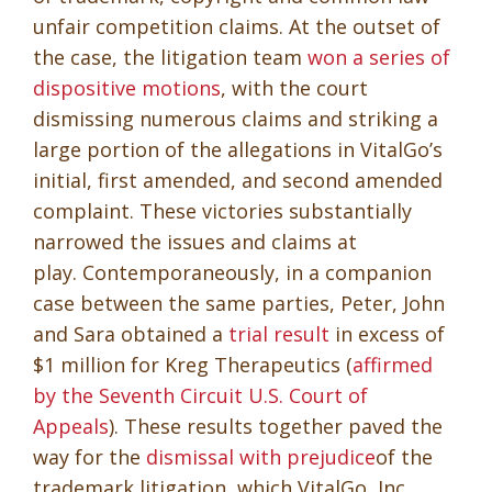
unfair competition claims. At the outset of
the case, the litigation team
won a series of
dispositive motions
, with the court
dismissing numerous claims and striking a
large portion of the allegations in VitalGo’s
initial, first amended, and second amended
complaint. These victories substantially
narrowed the issues and claims at
play. Contemporaneously, in a companion
case between the same parties, Peter, John
and Sara obtained a
trial result
in excess of
$1 million for Kreg Therapeutics (
affirmed
by the Seventh Circuit U.S. Court of
Appeals
). These results together paved the
way for the
dismissal with prejudice
of the
trademark litigation, which VitalGo, Inc.