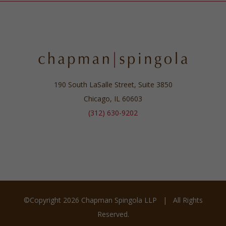
190 South LaSalle Street, Suite 3850
Chicago, IL 60603
(312) 630-9202
©Copyright
2026 Chapman Spingola LLP | All Rights
Reserved.