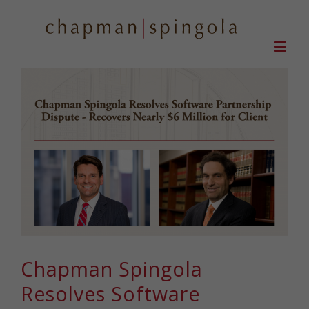
Skip
to
content
Chapman Spingola
Resolves Software