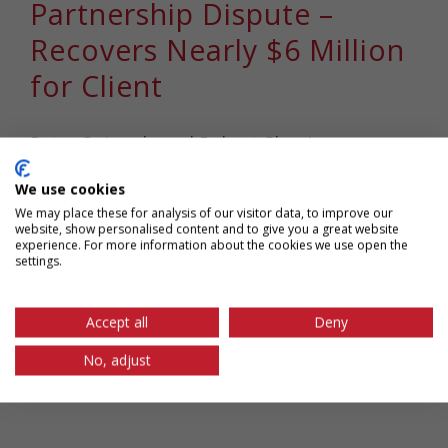
Partnership Dispute –
Recovers Nearly $6 Million
for Client
Peter Spingola and Robert Shapiro
successfully resolved a partnership dispute
We use cookies
[...]
We may place these for analysis of our visitor data, to improve our
website, show personalised content and to give you a great website
experience. For more information about the cookies we use open the
February 9th, 2021
|
Tags:
chapman spingola
,
Computer
settings.
Fraud and Abuse Act
,
Cybersecurity
,
Information Privacy
,
Intellectual Property Litigation
,
peter spingola
,
robert
Accept all
Deny
shapiro
,
Stored Communications Act
No, adjust
Read More