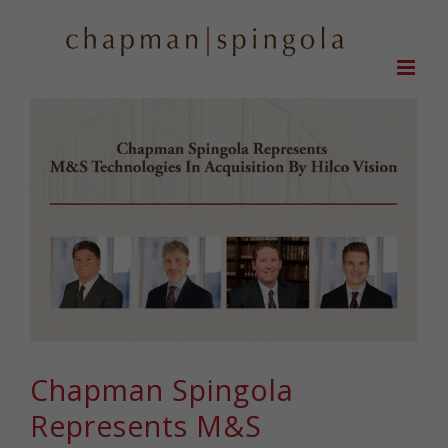
Skip
to
content
Chapman Spingola
Represents M&S