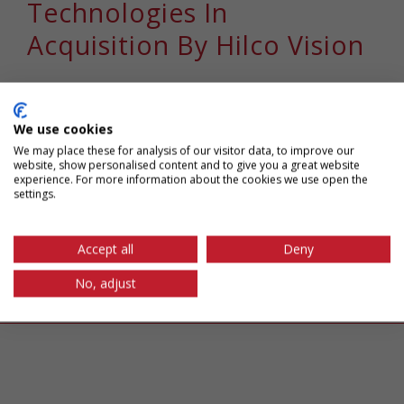
Technologies In
Acquisition By Hilco Vision
Chapman Spingola, LLP represented Niles,
Illinois-based M&S Technologies, a [...]
We use cookies
We may place these for analysis of our visitor data, to improve our
website, show personalised content and to give you a great website
January 14th, 2021
|
Tags:
acquisition
,
alexander karl
,
experience. For more information about the cookies we use open the
settings.
chapman spingola
,
IP transactions
,
m&a
,
merger
,
michael
black
,
michael fatall
,
robert nagy
Read More
Accept all
Deny
No, adjust